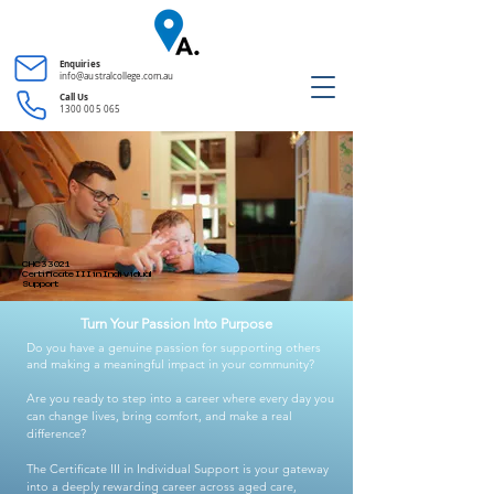
Enquiries
info@australcollege.com.au
Call Us
1300 005 065
CHC33021
Certificate III in Individual
Support
Turn Your Passion Into Purpose
Do you have a genuine passion for supporting others
and making a meaningful impact in your community?
Are you ready to step into a career where every day you
can change lives, bring comfort, and make a real
difference?
The Certificate III in Individual Support is your gateway
into a deeply rewarding career across aged care,