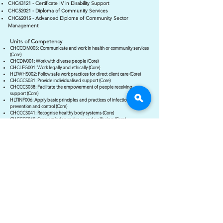
CHC43121 - Certificate IV in Disability Support
CHC52021 - Diploma of Community Services
CHC62015 - Advanced Diploma of Community Sector
Management
Units of Competency
CHCCOM005: Communicate and work in health or community services
(Core)
CHCDIV001: Work with diverse people (Core)
CHCLEG001: Work legally and ethically (Core)
HLTWHS002: Follow safe work practices for direct client care (Core)
CHCCCS031: Provide individualised support (Core)
CHCCCS038: Facilitate the empowerment of people receiving
support (Core)
HLTINF006: Apply basic principles and practices of infection
prevention and control (Core)
CHCCCS041: Recognise healthy body systems (Core)
CHCCCS040: Support independence and wellbeing (Core)
CHCDIS020: Work effectively in disability support (Group B Elective)
CHCDIS011: Contribute to ongoing skills development using a
strengths-based approach (Group B Elective)
CHCDIS012: Support community participation and social inclusion
(Group B Elective)
CHCDIS013: Assist with Communication using augmentative and
alternative communication methods (Listed Elective)
CHCCCS035: Support people with autism spectrum disorder (Listed
Elective)
CHCCCS036: Support relationships with carer and family (Listed
Elective)
Ready to Enrol?