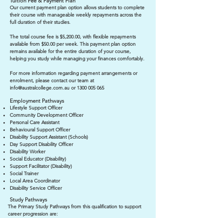
Tuition Fee & Payment Plan
Our current payment plan option allows students to complete
their course with manageable weekly repayments across the
full duration of their studies.
The total course fee is $5,200.00, with flexible repayments
available from $50.00 per week. This payment plan option
remains available for the entire duration of your course,
helping you study while managing your finances comfortably.
For more information regarding payment arrangements or
enrolment, please contact our team at
info@australcollege.com.au
or
1300 005 065
Employment Pathways
Lifestyle Support Officer
Community Development Officer
Personal Care Assistant
Behavioural Support Officer
Disability Support Assistant (Schools)
Day Support Disability Officer
Disability Worker
Social Educator (Disability)
Support Facilitator (Disability)
Social Trainer
Local Area Coordinator
Disability Service Officer
Study Pathways
The Primary Study Pathways from this qualification to support
career progression are: