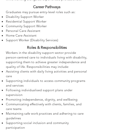
Career Pathways
Graduates may pursue entry-level roles such as:
Disability Support Worker
Residential Support Worker
Community Support Worker
Personal Care Assistant
Home Care Assistant
Support Worker (Disability Services)
Roles & Responsibilities
Workers in the disability support sector provide
person-centred care to individuals living with disability,
supporting them to achieve greater independence and
quality of life. Responsibilities may include:
Assisting clients with daily living activities and personal
care
Supporting individuals to access community programs
and services
Following individualised support plans under
supervision
Promoting independence, dignity, and wellbeing
Communicating effectively with clients, families, and
care teams
Maintaining safe work practices and adhering to care
guidelines
Supporting social inclusion and community
participation