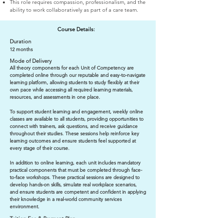
This role requires compassion, professionalism, and the
ability to work collaboratively as part of a care team.
Course Details:
Duration
12 months
Mode of Delivery
All theory components for each Unit of Competency are
completed online through our reputable and easy-to-navigate
learning platform, allowing students to study flexibly at their
own pace while accessing all required learning materials,
resources, and assessments in one place.
To support student learning and engagement, weekly online
classes are available to all students, providing opportunities to
connect with trainers, ask questions, and receive guidance
throughout their studies. These sessions help reinforce key
learning outcomes and ensure students feel supported at
every stage of their course.
In addition to online learning, each unit includes mandatory
practical components that must be completed through face-
to-face workshops. These practical sessions are designed to
develop hands-on skills, simulate real workplace scenarios,
and ensure students are competent and confident in applying
their knowledge in a real-world community services
environment.