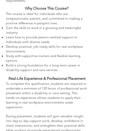
requirements.
Why Choose This Course?
This course is ideal for individuals who are
compassionate, patient, and committed to making a
positive difference in people’s lives.
Gain the skills to work in a growing and meaningful
industry
Learn how to provide person-centred support to
individuals with diverse needs
Develop practical, job-ready skills for real workplace
environments
Study with supportive trainers and flexible learning
options
Build a strong foundation for a long-term career in
disability support and care services
Real-Life Experience & Professional Placement
To complete this qualification, students are required to
undertake a minimum of 120 hours of professional work
placement within a disability or care setting. This
hands-on experience allows students to apply their
learning in real workplace environments under
supervision.
During placement, students will gain valuable insight
into day-to-day support work, develop confidence in
client interactions, and strengthen their practical skills
while working alongside experienced professionals.