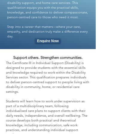
disability support, and home care services. This
qualification equips you with the practical skills,
knowledge, and confidence to deliver compassionate,
person-centred care to those who need it most.
Step into a career that matters—where your care,
empathy, and dedication truly make a difference every
day.
Enquire Now
Support others. Strengthen communities.
The Certificate III in Individual Support (Disability) is
designed to provide students with the essential skills
and knowledge required to work within the Disability
Services sector. This qualification prepares individuals
to deliver person-centred support to people living with
disability in community, home, or residential care
settings.
Students will learn how to work under supervision as
part of a multidisciplinary team, following
individualised care plans to support clients with their
daily needs, independence, and overall wellbeing. The
course develops both practical and theoretical
knowledge, including communication, safe work
practices, and understanding individual support